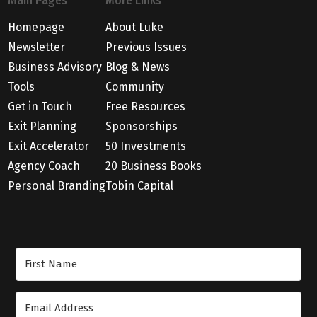
Main Pages
More Links
Homepage
About Luke
Newsletter
Previous Issues
Business Advisory
Blog & News
Tools
Community
Get in Touch
Free Resources
Exit Planning
Sponsorships
Exit Accelerator
50 Investments
Agency Coach
20 Business Books
Personal Branding
Tobin Capital
Join Our Newsletter