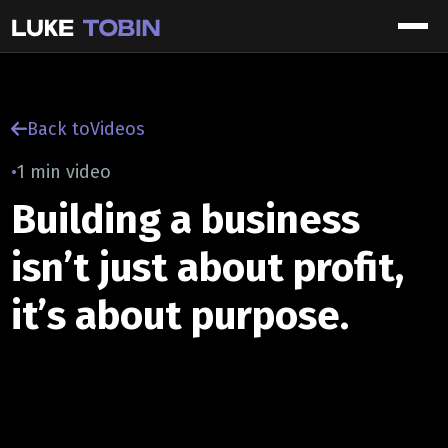
Back to
Videos
•
1 min video
Building a business
isn’t just about profit,
it’s about purpose.