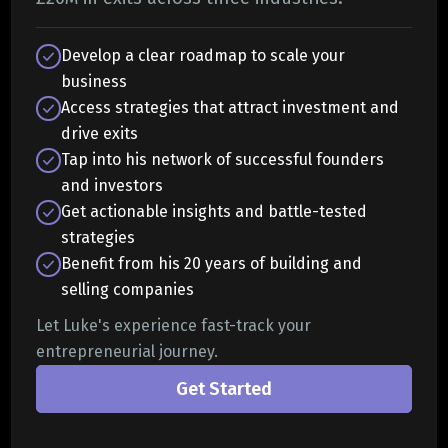
Develop a clear roadmap to scale your
business
Access strategies that attract investment and
drive exits
Tap into his network of successful founders
and investors
Get actionable insights and battle-tested
strategies
Benefit from his 20 years of building and
selling companies
Let Luke's experience fast-track your
entrepreneurial journey.
Get Started