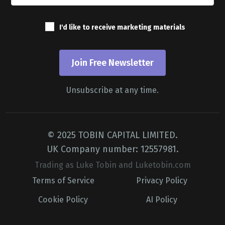
I'd like to receive marketing materials
Join Free Newsletter
Unsubscribe at any time.
© 2025 TOBIN CAPITAL LIMITED.
UK Company number: 12557981.
Trading as Luke Tobin and Luketobin.com
Terms of Service
Privacy Policy
Cookie Policy
AI Policy