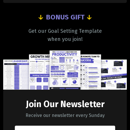
↓
BONUS GIFT
↓
Get our Goal Setting Template
when you join!
Join Our Newsletter
Receive our newsletter every Sunday