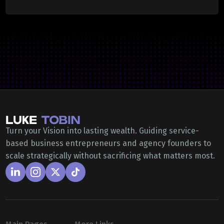
Turn your Vision into lasting wealth. Guiding service-
based business entrepreneurs and agency founders to
scale strategically without sacrificing what matters most.