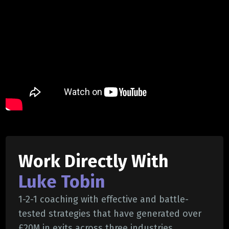
Work Directly With
Luke Tobin
1-2-1 coaching with effective and battle-
tested strategies that have generated over
£20M in exits across three industries.