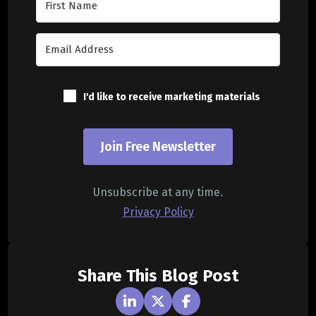
I'd like to receive marketing materials
Join Free Newsletter
Unsubscribe at any time.
Privacy Policy
Share This Blog Post