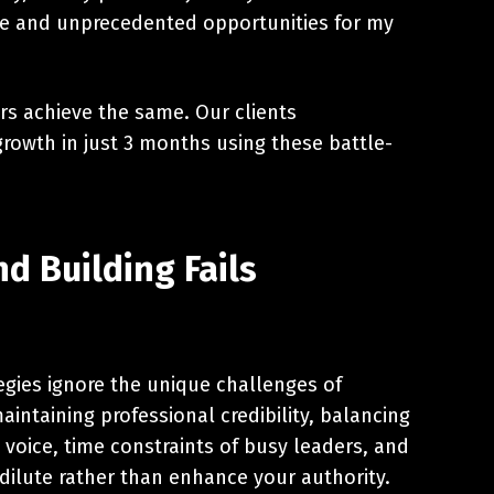
ome and unprecedented opportunities for my
rs achieve the same. Our clients
rowth in just 3 months using these battle-
d Building Fails
egies ignore the unique challenges of
aintaining professional credibility, balancing
voice, time constraints of busy leaders, and
 dilute rather than enhance your authority.