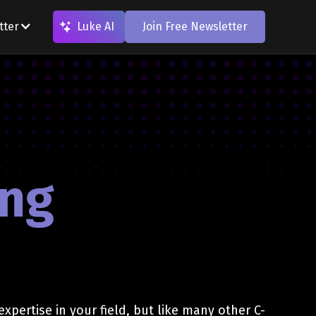
tter
Luke AI
Join Free Newsletter
ing
expertise in your field, but like many other C-