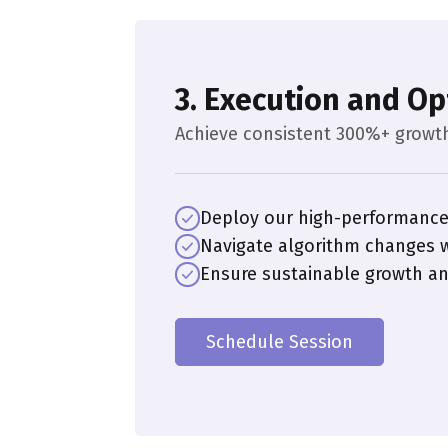
3. Execution and Op
Achieve consistent 300%+ growt
Deploy our high-performance
Navigate algorithm changes w
Ensure sustainable growth 
Schedule Session