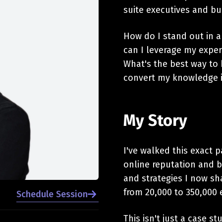
suite executives and bu
How do I stand out in a
can I leverage my exper
What's the best way to 
convert my knowledge i
My Story
I've walked this exact p
online reputation and 
and strategies I now sh
from 20,000 to 350,000 
Schedule Session
This isn't just a case st