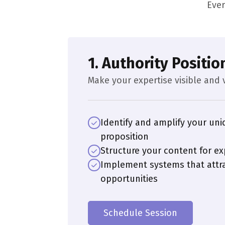
Ever
1. Authority Positio
Make your expertise visible and 
Identify and amplify your uni
proposition
Structure your content for ex
Implement systems that attra
opportunities
Schedule Session