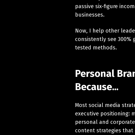
passive six-figure inc
businesses.
Now, I help other leade
consistently see 300% g
tested methods.
Personal Bran
Because...
Most social media strat
executive positioning: m
personal and corporate 
content strategies that