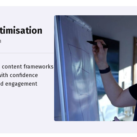
timisation
h
 content frameworks
ith confidence
and engagement