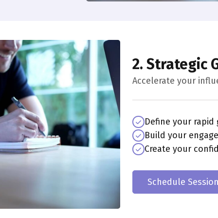
2. Strategic
Accelerate your infl
Define your rapid
Build your engag
Create your confi
Schedule Sessio