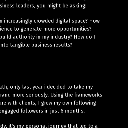
siness leaders, you might be asking:
n increasingly crowded digital space? How
ience to generate more opportunities?
build authority in my industry? How do I
nto tangible business results?
ath, only last year i decided to take my
brand more seriously. Using the frameworks
are with clients, I grew my own following
engaged followers in just 6 months.
udy, it's my personal journey that led to a