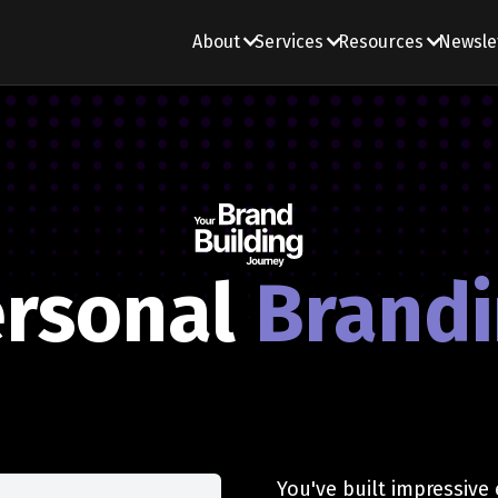
About
Services
Resources
Newsle
rsonal
Brand
You've built impressive 