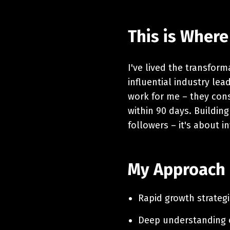
This is Where
I've lived the transfor
influential industry le
work for me – they cons
within 90 days. Building
followers – it's about i
My Approach
Rapid growth strategi
Deep understanding o