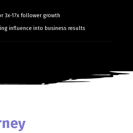
r 3x-17x follower growth
ing influence into business results
rney