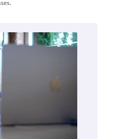
ases.