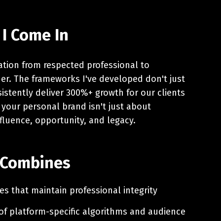
 I Come In
mation from respected professional to
ader. The frameworks I've developed don't just
istently deliver 300%+ growth for our clients
 your personal brand isn't just about
nfluence, opportunity, and legacy.
 Combines
es that maintain professional integrity
f platform-specific algorithms and audience