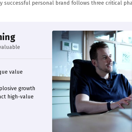
y successful personal brand follows three critical ph
ning
valuable
que value
plosive growth
ct high-value