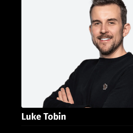
Luke Tobin