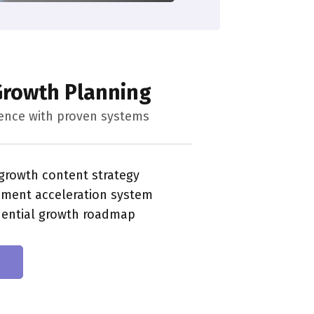
 Growth Planning
uence with proven systems
 growth content strategy
ement acceleration system
dential growth roadmap
n