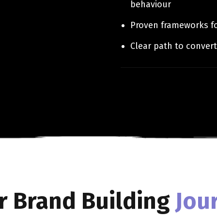
behaviour
Proven frameworks fo
Clear path to convert
r Brand Building
Jou