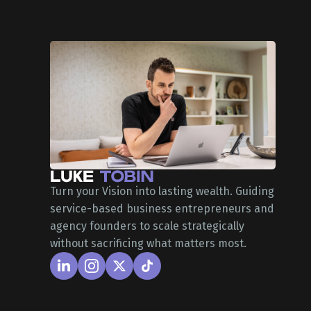
Turn your Vision into lasting wealth. Guiding
service-based business entrepreneurs and
agency founders to scale strategically
without sacrificing what matters most.