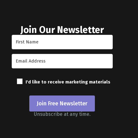
Join Our Newsletter
I'd like to receive marketing materials
Join Free Newsletter
Unsubscribe at any time.