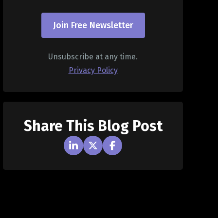
Join Free Newsletter
Unsubscribe at any time.
Privacy Policy
Share This Blog Post