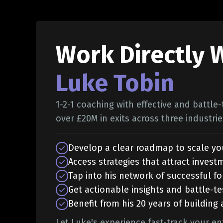
Work Directly 
Luke Tobin
1-2-1 coaching with effective and battle
over £20M in exits across three industrie
Develop a clear roadmap to scale yo
Access strategies that attract invest
Tap into his network of successful f
Get actionable insights and battle-te
Benefit from his 20 years of building
Let Luke's experience fast-track your en