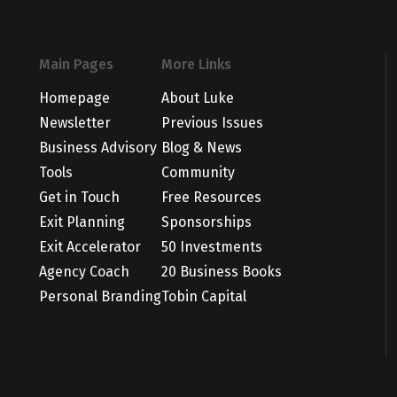
Main Pages
More Links
Homepage
About Luke
Newsletter
Previous Issues
Business Advisory
Blog & News
Tools
Community
Get in Touch
Free Resources
Exit Planning
Sponsorships
Exit Accelerator
50 Investments
Agency Coach
20 Business Books
Personal Branding
Tobin Capital