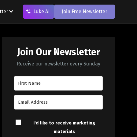
tter
Luke AI
Join Free Newsletter
Join Our Newsletter
Receive our newsletter every Sunday
I'd like to receive marketing
materials