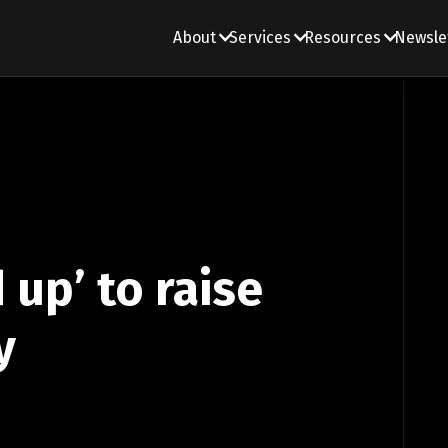
About
Services
Resources
Newsle
 up’ to raise
y