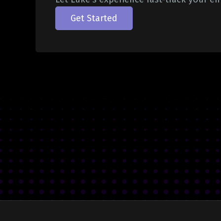
Get Started