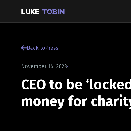
Back to
Press
November 14, 2023
•
CEO to be ‘locked
money for charit