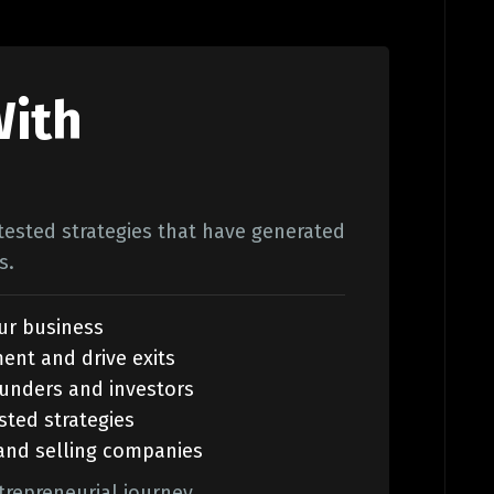
With
-tested strategies that have generated
s.
ur business
ment and drive exits
ounders and investors
sted strategies
 and selling companies
trepreneurial journey.