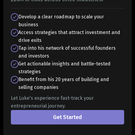
Develop a clear roadmap to scale your
business
Access strategies that attract investment and
drive exits
Tap into his network of successful founders
and investors
Get actionable insights and battle-tested
strategies
Benefit from his 20 years of building and
selling companies
Let Luke's experience fast-track your
entrepreneurial journey.
Get Started