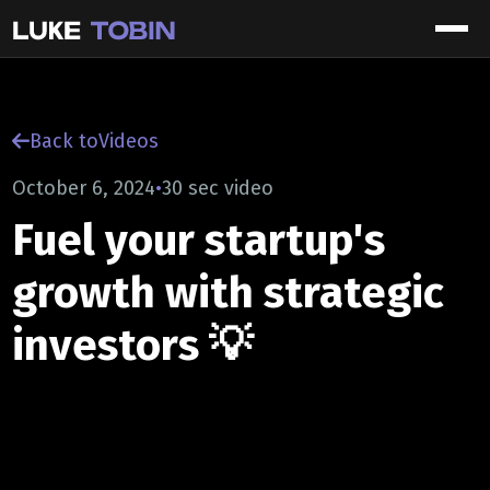
Back to
Videos
October 6, 2024
•
30 sec video
Fuel your startup's
growth with strategic
investors 💡