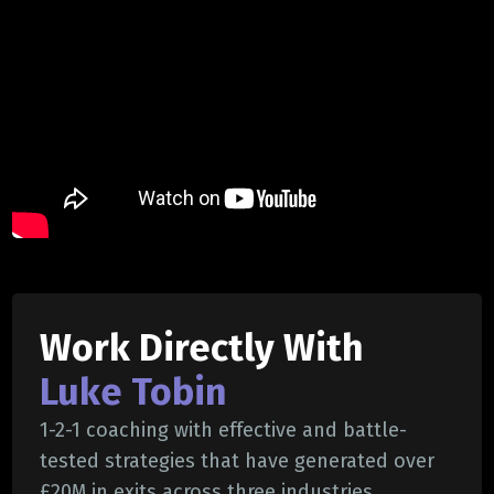
Work Directly With
Luke Tobin
1-2-1 coaching with effective and battle-
tested strategies that have generated over
£20M in exits across three industries.