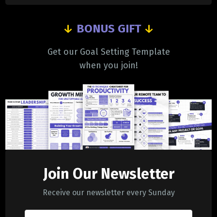
↓
BONUS GIFT
↓
Get our Goal Setting Template
when you join!
Join Our Newsletter
Receive our newsletter every Sunday