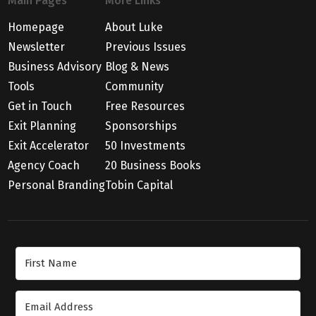
Main Pages
More Links
Homepage
About Luke
Newsletter
Previous Issues
Business Advisory
Blog & News
Tools
Community
Get in Touch
Free Resources
Exit Planning
Sponsorships
Exit Accelerator
50 Investments
Agency Coach
20 Business Books
Personal Branding
Tobin Capital
Join Our Newsletter