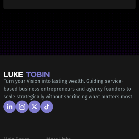
Turn your Vision into lasting wealth. Guiding service-
based business entrepreneurs and agency founders to
scale strategically without sacrificing what matters most.