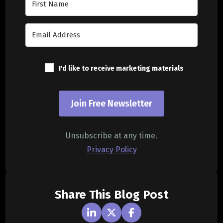
I'd like to receive marketing materials
Join Free Newsletter
Unsubscribe at any time.
Privacy Policy
Share This Blog Post