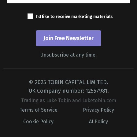
I'd like to receive marketing materials
Join Free Newsletter
Unsubscribe at any time.
© 2025 TOBIN CAPITAL LIMITED.
UK Company number: 12557981.
Trading as Luke Tobin and Luketobin.com
Terms of Service
Privacy Policy
Cookie Policy
AI Policy