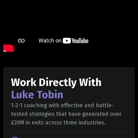
Work Directly With
Luke Tobin
1-2-1 coaching with effective and battle-
tested strategies that have generated over
£20M in exits across three industries.