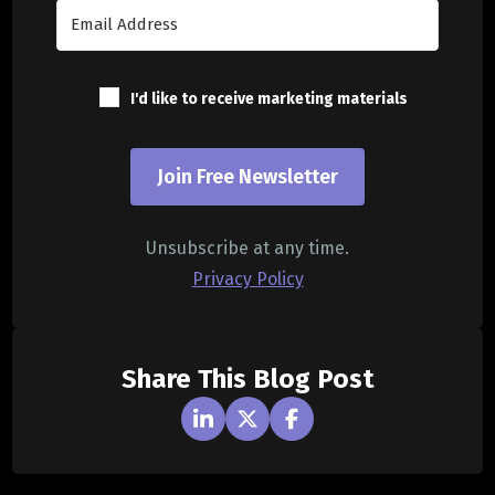
I'd like to receive marketing materials
Join Free Newsletter
Unsubscribe at any time.
Privacy Policy
Share This Blog Post