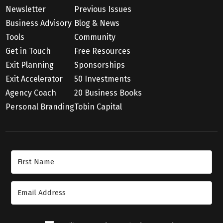
Newsletter
Previous Issues
Business Advisory
Blog & News
Tools
Community
Get in Touch
Free Resources
Exit Planning
Sponsorships
Exit Accelerator
50 Investments
Agency Coach
20 Business Books
Personal Branding
Tobin Capital
Join Our Newsletter