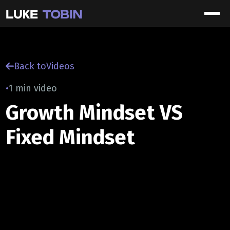
Back to
Videos
•
1 min video
Growth Mindset VS
Fixed Mindset