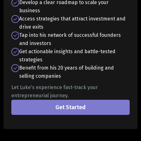
Develop a clear roadmap to scale your
business
Access strategies that attract investment and
drive exits
Tap into his network of successful founders
and investors
Get actionable insights and battle-tested
strategies
Benefit from his 20 years of building and
selling companies
Let Luke's experience fast-track your
entrepreneurial journey.
Get Started