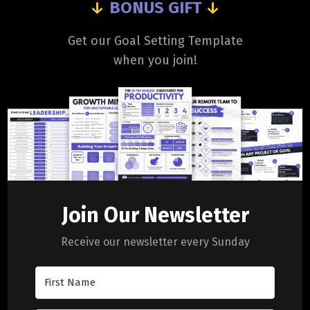
↓
BONUS GIFT
↓
Get our Goal Setting Template
when you join!
Join Our Newsletter
Receive our newsletter every Sunday