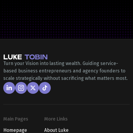
Turn your Vision into lasting wealth. Guiding service-
based business entrepreneurs and agency founders to
scale strategically without sacrificing what matters most.
Main Pages
More Links
Homepage
About Luke