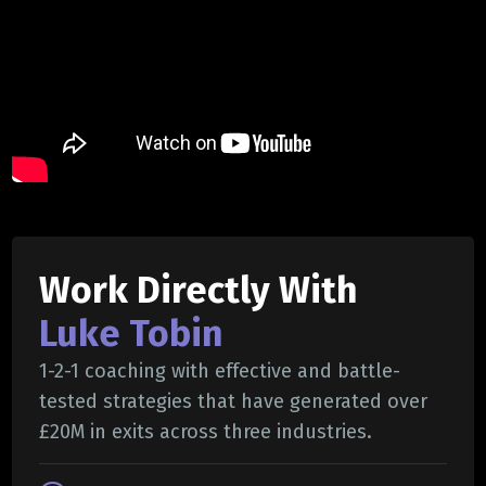
Work Directly With
Luke Tobin
1-2-1 coaching with effective and battle-
tested strategies that have generated over
£20M in exits across three industries.