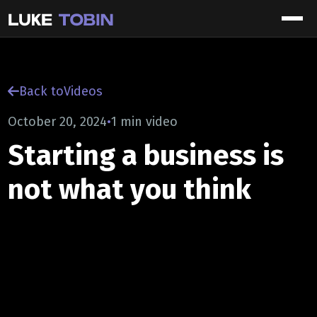
Back to
Videos
October 20, 2024
•
1 min video
Starting a business is
not what you think