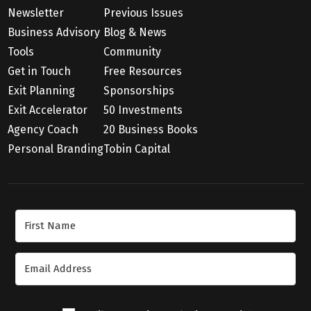
Newsletter
Previous Issues
Business Advisory
Blog & News
Tools
Community
Get in Touch
Free Resources
Exit Planning
Sponsorships
Exit Accelerator
50 Investments
Agency Coach
20 Business Books
Personal Branding
Tobin Capital
Join Our Newsletter