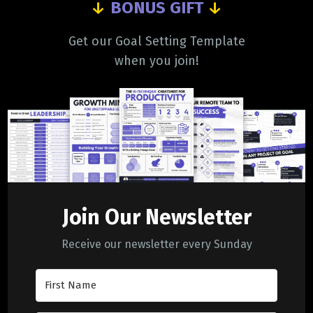
↓
BONUS GIFT
↓
Get our Goal Setting Template
when you join!
Join Our Newsletter
Receive our newsletter every Sunday