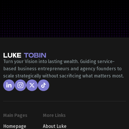
Turn your Vision into lasting wealth. Guiding service-
based business entrepreneurs and agency founders to
scale strategically without sacrificing what matters most.
Main Pages
More Links
Homepage
About Luke