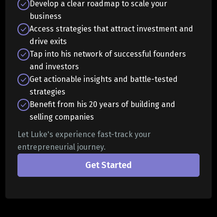
Develop a clear roadmap to scale your
business
Access strategies that attract investment and
drive exits
Tap into his network of successful founders
and investors
Get actionable insights and battle-tested
strategies
Benefit from his 20 years of building and
selling companies
Let Luke's experience fast-track your
entrepreneurial journey.
Get Started