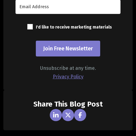
I'd like to receive marketing materials
Join Free Newsletter
Unsubscribe at any time.
Privacy Policy
Share This Blog Post