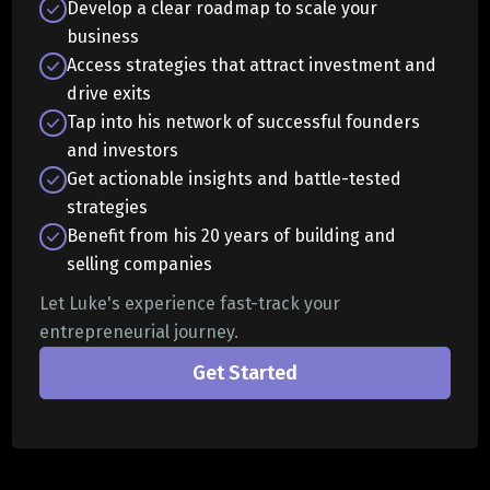
Develop a clear roadmap to scale your
business
Access strategies that attract investment and
drive exits
Tap into his network of successful founders
and investors
Get actionable insights and battle-tested
strategies
Benefit from his 20 years of building and
selling companies
Let Luke's experience fast-track your
entrepreneurial journey.
Get Started