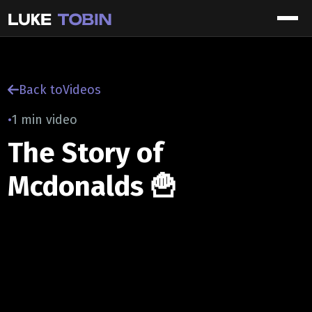
Back to
Videos
•
1 min video
The Story of
Mcdonalds 🍟