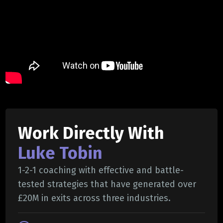
Work Directly With
Luke Tobin
1-2-1 coaching with effective and battle-
tested strategies that have generated over
£20M in exits across three industries.