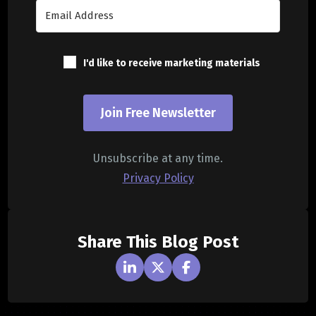
I'd like to receive marketing materials
Join Free Newsletter
Unsubscribe at any time.
Privacy Policy
Share This Blog Post