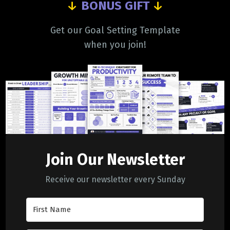
↓
BONUS GIFT
↓
Get our Goal Setting Template
when you join!
Join Our Newsletter
Receive our newsletter every Sunday