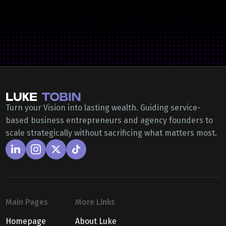
Turn your Vision into lasting wealth. Guiding service-
based business entrepreneurs and agency founders to
scale strategically without sacrificing what matters most.
Main Pages
More Links
Homepage
About Luke