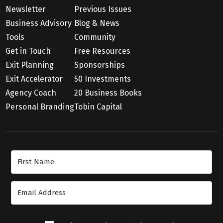
Newsletter
Previous Issues
Business Advisory
Blog & News
Tools
Community
Get in Touch
Free Resources
Exit Planning
Sponsorships
Exit Accelerator
50 Investments
Agency Coach
20 Business Books
Personal Branding
Tobin Capital
Join Our Newsletter