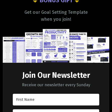
↓
BONUS GIFT
↓
Get our Goal Setting Template
when you join!
Join Our Newsletter
Receive our newsletter every Sunday