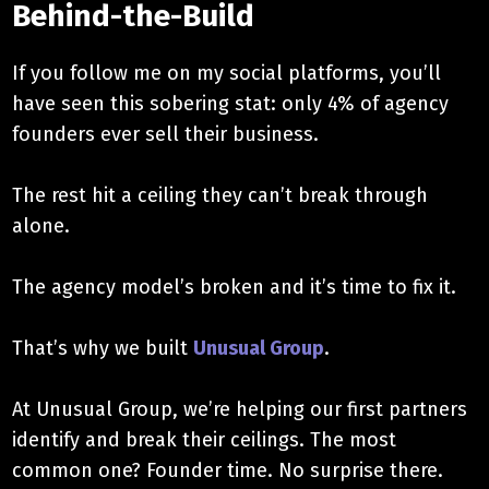
Behind-the-Build
If you follow me on my social platforms, you’ll
have seen this sobering stat: only 4% of agency
founders ever sell their business.
The rest hit a ceiling they can’t break through
alone.
The agency model’s broken and it’s time to fix it.
That’s why we built
Unusual Group
.
At Unusual Group, we’re helping our first partners
identify and break their ceilings. The most
common one? Founder time. No surprise there.