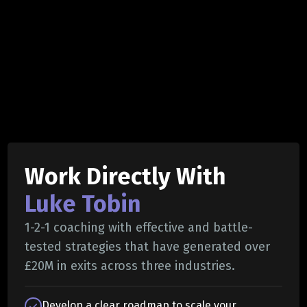
Work Directly With
Luke Tobin
1-2-1 coaching with effective and battle-
tested strategies that have generated over
£20M in exits across three industries.
Develop a clear roadmap to scale your