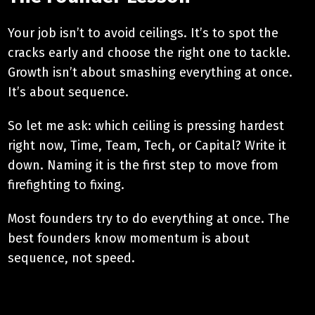
Your job isn’t to avoid ceilings. It’s to spot the
cracks early and choose the right one to tackle.
Growth isn’t about smashing everything at once.
It’s about sequence.
So let me ask: which ceiling is pressing hardest
right now, Time, Team, Tech, or Capital? Write it
down. Naming it is the first step to move from
firefighting to fixing.
Most founders try to do everything at once. The
best founders know momentum is about
sequence, not speed.