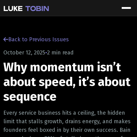
Back to Previous Issues
October 12, 2025
•
2 min read
Why momentum isn’t
about speed, it’s about
sequence
Every service business hits a ceiling, the hidden
limit that stalls growth, drains energy, and makes
founders feel boxed in by their own success. Bain