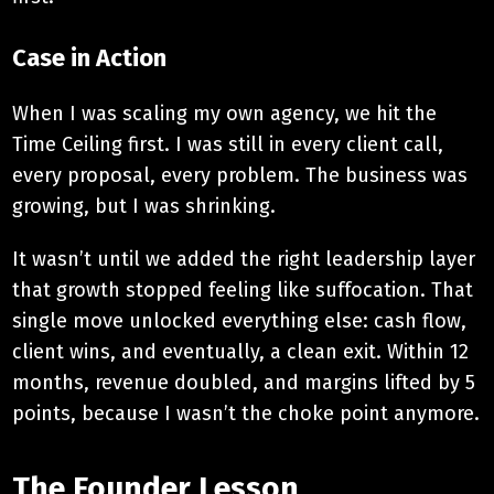
Case in Action
When I was scaling my own agency, we hit the
Time Ceiling first. I was still in every client call,
every proposal, every problem. The business was
growing, but I was shrinking.
It wasn’t until we added the right leadership layer
that growth stopped feeling like suffocation. That
single move unlocked everything else: cash flow,
client wins, and eventually, a clean exit. Within 12
months, revenue doubled, and margins lifted by 5
points, because I wasn’t the choke point anymore.
The Founder Lesson