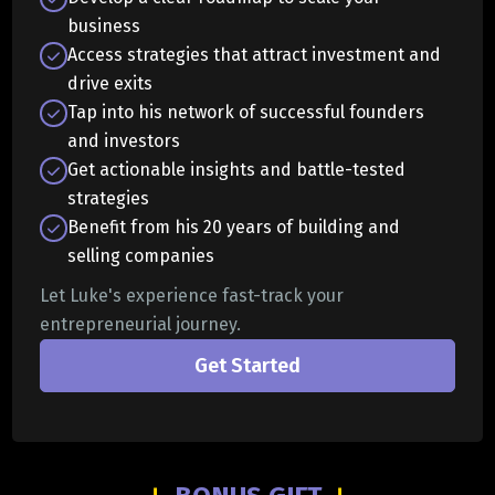
business
Access strategies that attract investment and
drive exits
Tap into his network of successful founders
and investors
Get actionable insights and battle-tested
strategies
Benefit from his 20 years of building and
selling companies
Let Luke's experience fast-track your
entrepreneurial journey.
Get Started