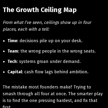
The Growth Ceiling Map
From what I’ve seen, ceilings show up in four
places, each with a tell:
Time
: decisions pile up on your desk.
Team
: the wrong people in the wrong seats.
Tech
: systems groan under demand.
Capital
: cash flow lags behind ambition.
The mistake most founders make? Trying to
smash through all four at once. The smarter play
is to find the one pressing hardest, and fix that
first.