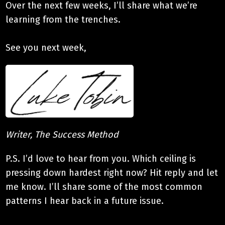
Over the next few weeks, I’ll share what we’re
learning from the trenches.
See you next week,
Writer, The Success Method
P.S. I’d love to hear from you. Which ceiling is
pressing down hardest right now? Hit reply and let
me know. I’ll share some of the most common
patterns I hear back in a future issue.