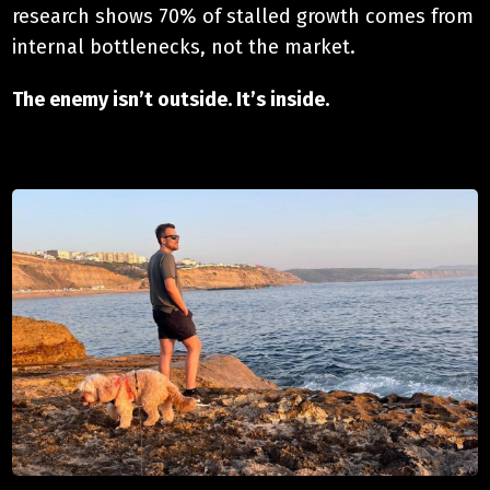
research shows 70% of stalled growth comes from
internal bottlenecks, not the market.
The enemy isn’t outside. It’s inside.