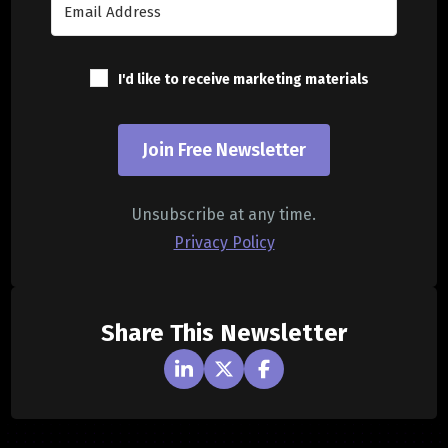
I'd like to receive marketing materials
Join Free Newsletter
Unsubscribe at any time.
Privacy Policy
Share This Newsletter