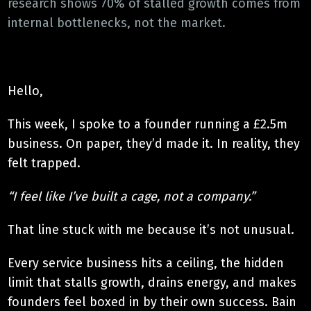
research shows 70% of stalled growth comes from
internal bottlenecks, not the market.
Hello,
This week, I spoke to a founder running a £2.5m
business. On paper, they’d made it. In reality, they
felt trapped.
“I feel like I’ve built a cage, not a company.”
That line stuck with me because it’s not unusual.
Every service business hits a ceiling, the hidden
limit that stalls growth, drains energy, and makes
founders feel boxed in by their own success. Bain