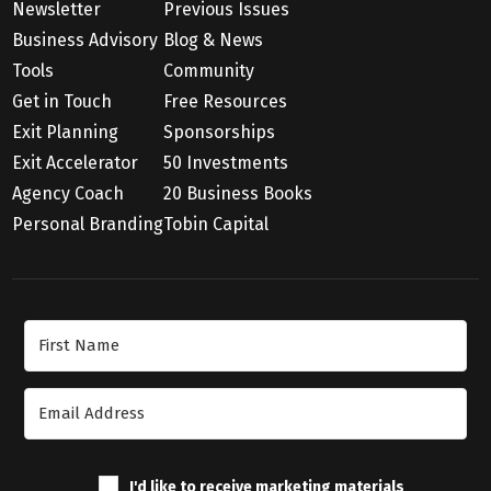
Newsletter
Previous Issues
Business Advisory
Blog & News
Tools
Community
Get in Touch
Free Resources
Exit Planning
Sponsorships
Exit Accelerator
50 Investments
Agency Coach
20 Business Books
Personal Branding
Tobin Capital
Join Our Newsletter
I'd like to receive marketing materials