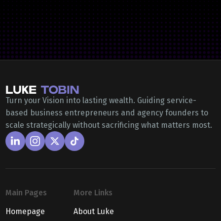
Turn your Vision into lasting wealth. Guiding service-
based business entrepreneurs and agency founders to
scale strategically without sacrificing what matters most.
Main Pages
More Links
Homepage
About Luke