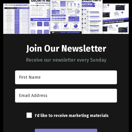
Join Our Newsletter
Receive our newsletter every Sunday
I'd like to receive marketing materials