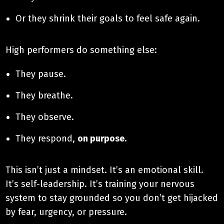
Or they shrink their goals to feel safe again.
High performers do something else:
They pause.
They breathe.
They observe.
They respond,
on purpose.
This isn’t just a mindset. It’s an emotional skill.
It’s self-leadership. It’s training your nervous
system to stay grounded so you don’t get hijacked
by fear, urgency, or pressure.