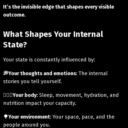
It’s the invisible edge that shapes every visible
outcome.
What Shapes Your Internal
State?
Your state is constantly influenced by:
💭Your thoughts and emotions:
The internal
stories you tell yourself.
🚶🏼‍♂️Your body:
Sleep, movement, hydration, and
nutrition impact your capacity.
🌳Your environment:
Your space, pace, and the
people around you.