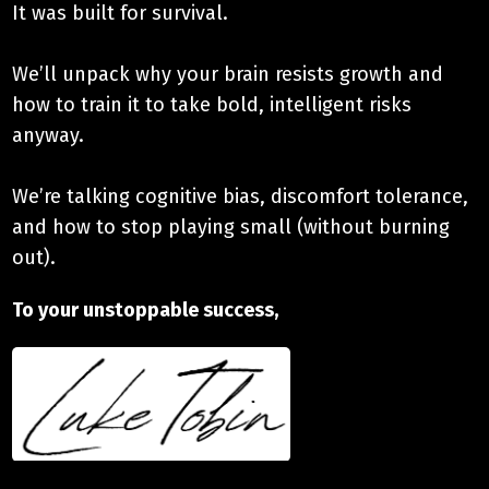
It was built for survival.
We’ll unpack why your brain resists growth and
how to train it to take bold, intelligent risks
anyway.
We’re talking cognitive bias, discomfort tolerance,
and how to stop playing small (without burning
out).
To your unstoppable success,