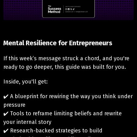
Mental Resilience for Entrepreneurs
If this week’s message struck a chord, and you're
ready to go deeper, this guide was built for you.
Inside, you'll get:
✔️ A blueprint for rewiring the way you think under
pressure
✔️ Tools to reframe limiting beliefs and rewrite
your internal story
✔️ Research-backed strategies to build