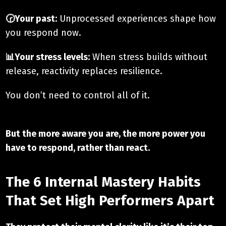
🕝Your past:
Unprocessed experiences shape how
you respond now.
📊Your stress levels:
When stress builds without
release, reactivity replaces resilience.
You don’t need to control all of it.
But the more aware you are, the more power you
have to respond, rather than react.
The 6 Internal Mastery Habits
That Set High Performers Apart