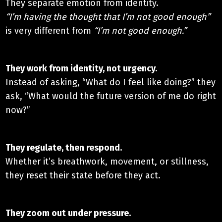
They separate emotion from identity.
“I’m having the thought that I’m not good enough”
is very different from
“I’m not good enough.”
They work from identity, not urgency.​
Instead of asking, “What do I feel like doing?” they
ask, “What would the future version of me do right
now?”
They regulate, then respond.​
Whether it’s breathwork, movement, or stillness,
they reset their state before they act.
They zoom out under pressure.​