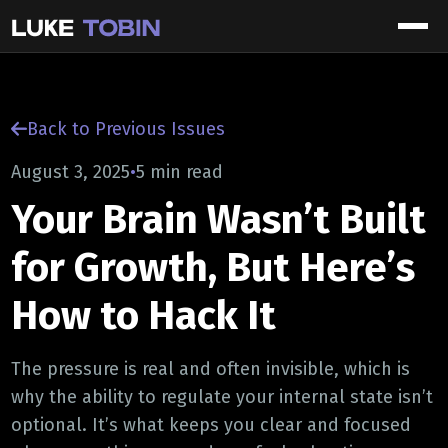
Back to Previous Issues
August 3, 2025
•
5 min read
Your Brain Wasn’t Built
for Growth, But Here’s
How to Hack It
The pressure is real and often invisible, which is
why the ability to regulate your internal state isn’t
optional. It’s what keeps you clear and focused