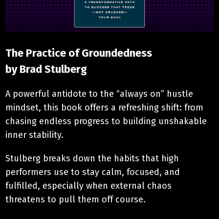
The Practice of Groundedness
​by Brad Stulberg
A powerful antidote to the “always on” hustle
mindset, this book offers a refreshing shift: from
chasing endless progress to building unshakable
inner stability.
Stulberg breaks down the habits that high
performers use to stay calm, focused, and
fulfilled, especially when external chaos
threatens to pull them off course.