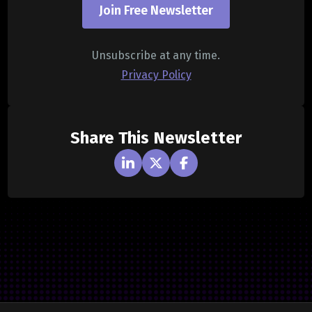
Join Free Newsletter
Unsubscribe at any time.
Privacy Policy
Share This Newsletter