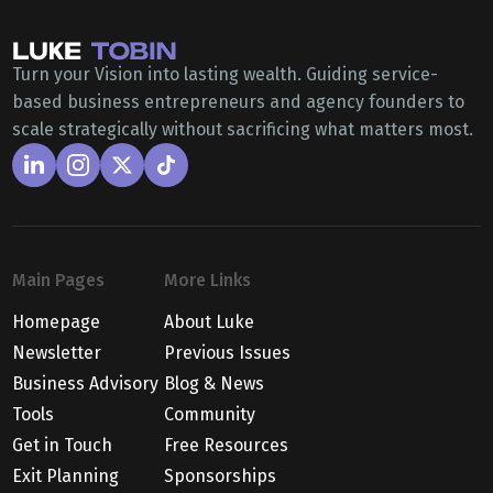
Turn your Vision into lasting wealth. Guiding service-
based business entrepreneurs and agency founders to
scale strategically without sacrificing what matters most.
Main Pages
More Links
Homepage
About Luke
Newsletter
Previous Issues
Business Advisory
Blog & News
Tools
Community
Get in Touch
Free Resources
Exit Planning
Sponsorships