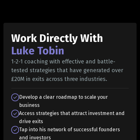
Work Directly With
Luke Tobin
1-2-1 coaching with effective and battle-
tested strategies that have generated over
£20M in exits across three industries.
Develop a clear roadmap to scale your
business
Access strategies that attract investment and
drive exits
Tap into his network of successful founders
and investors