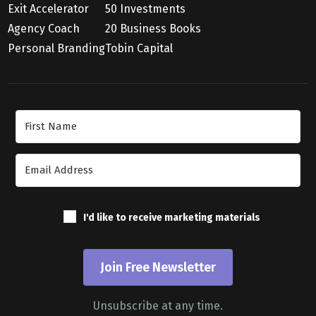
Exit Accelerator
50 Investments
Agency Coach
20 Business Books
Personal Branding
Tobin Capital
Join Our Newsletter
I'd like to receive marketing materials
Join Free Newsletter
Unsubscribe at any time.