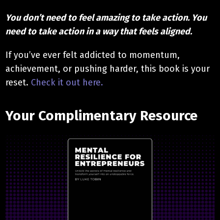
You don’t need to feel amazing to take action. You
need to take action in a way that feels aligned.
If you’ve ever felt addicted to momentum,
achievement, or pushing harder, this book is your
reset.
Check it out here.
Your Complimentary Resource