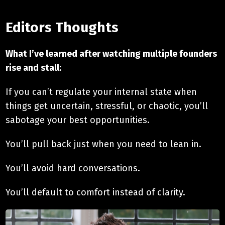
Editors Thoughts
What I’ve learned after watching multiple founders
rise and stall:
If you can’t regulate your internal state when
things get uncertain, stressful, or chaotic, you’ll
sabotage your best opportunities.
You’ll pull back just when you need to lean in.
You’ll avoid hard conversations.
You’ll default to comfort instead of clarity.