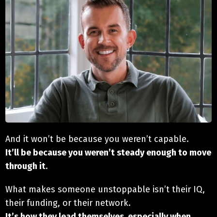
And it won’t be because you weren’t capable.
It’ll be because you weren’t steady enough to move
through it.
What makes someone unstoppable isn’t their IQ,
their funding, or their network.
It’s how they lead themselves, especially when