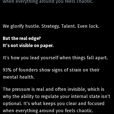
when everything around you feels chaotic.
We glorify hustle. Strategy. Talent. Even luck.
But the real edge?
It’s not visible on paper.
It’s how you lead yourself when things fall apart.
93% of founders show signs of strain on their
mental health.
The pressure is real and often invisible, which is
why the ability to regulate your internal state isn’t
optional. It’s what keeps you clear and focused
when everything around you feels chaotic.