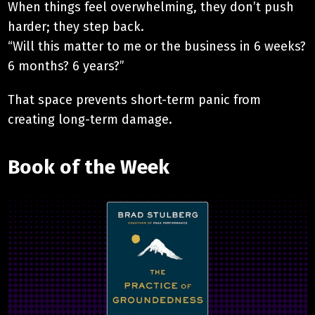
When things feel overwhelming, they don’t push
harder; they step back.
“Will this matter to me or the business in 6 weeks?
6 months? 6 years?”
That space prevents short-term panic from
creating long-term damage.
Book of the Week