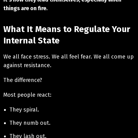
things are on fire.
What It Means to Regulate Your
Internal State
We all face stress. We all feel fear. We all come up
against resistance.
The difference?
Most people react:
They spiral.
They numb out.
They lash out.