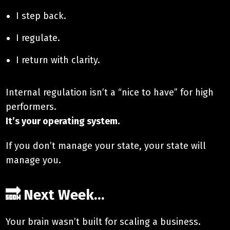
I step back.
I regulate.
I return with clarity.
Internal regulation isn’t a “nice to have” for high
performers.
It’s your operating system.
If you don’t manage your state, your state will
manage you.
🔜 Next Week…
Your brain wasn’t built for scaling a business.