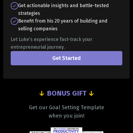
Get actionable insights and battle-tested
strategies
Benefit from his 20 years of building and
selling companies
Let Luke's experience fast-track your
entrepreneurial journey.
Get Started
↓
BONUS GIFT
↓
Get our Goal Setting Template
when you join!