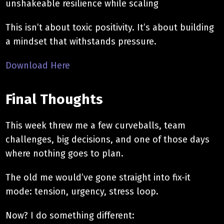
unshakeable resilience while scaling
This isn’t about toxic positivity. It’s about building
a mindset that withstands pressure.
Download Here
Final Thoughts
This week threw me a few curveballs, team
challenges, big decisions, and one of those days
where nothing goes to plan.
The old me would’ve gone straight into fix-it
mode: tension, urgency, stress loop.
Now? I do something different: