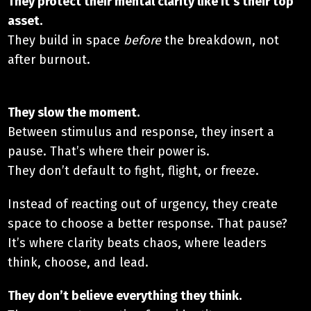
They protect their mental clarity like it’s their top
asset.​
They build in space
before
the breakdown, not
after burnout.
They slow the moment.​
Between stimulus and response, they insert a
pause. That’s where their power is.
They don’t default to fight, flight, or freeze.
Instead of reacting out of urgency, they create
space to choose a better response. That pause?
It’s where clarity beats chaos, where leaders
think, choose, and lead.
They don’t believe everything they think.​