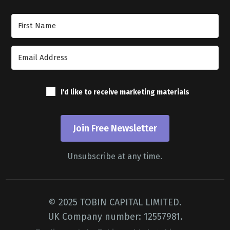
Join Our Newsletter
I'd like to receive marketing materials
Join Free Newsletter
Unsubscribe at any time.
© 2025 TOBIN CAPITAL LIMITED.
UK Company number: 12557981.