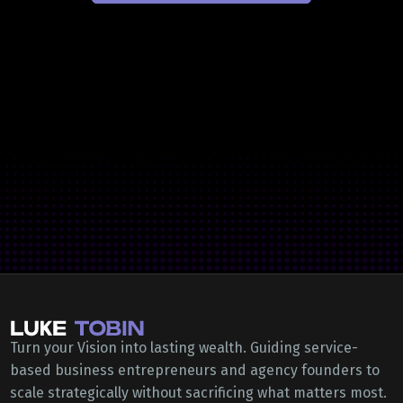
Turn your Vision into lasting wealth. Guiding service-
based business entrepreneurs and agency founders to
scale strategically without sacrificing what matters most.