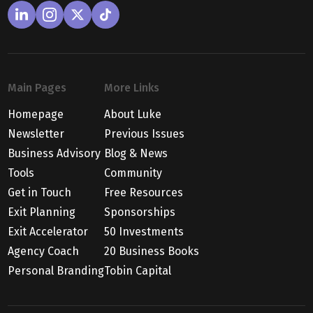
Main Pages
More Links
Homepage
About Luke
Newsletter
Previous Issues
Business Advisory
Blog & News
Tools
Community
Get in Touch
Free Resources
Exit Planning
Sponsorships
Exit Accelerator
50 Investments
Agency Coach
20 Business Books
Personal Branding
Tobin Capital