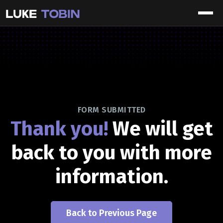
FORM SUBMITTED
Thank you!
We will get
back to you with more
information.
Back to Previous Page