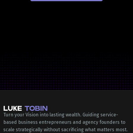
Turn your Vision into lasting wealth. Guiding service-
based business entrepreneurs and agency founders to
scale strategically without sacrificing what matters most.