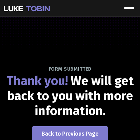
FORM SUBMITTED
Thank you!
We will get
back to you with more
information.
Back to Previous Page