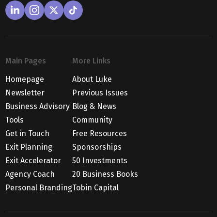
Main Pages
More Links
Homepage
About Luke
Newsletter
Previous Issues
Business Advisory
Blog & News
Tools
Community
Get in Touch
Free Resources
Exit Planning
Sponsorships
Exit Accelerator
50 Investments
Agency Coach
20 Business Books
Personal Branding
Tobin Capital