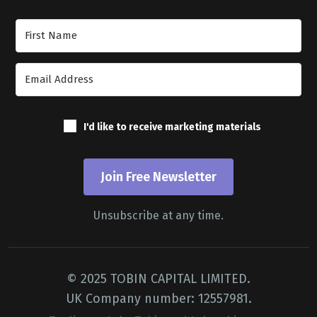
Join Our Newsletter
I'd like to receive marketing materials
Join Free Newsletter
Unsubscribe at any time.
© 2025 TOBIN CAPITAL LIMITED.
UK Company number: 12557981.